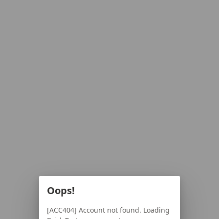
Oops!
[ACC404] Account not found. Loading