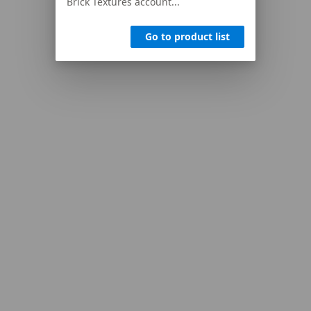
Brick Textures account...
Go to product list