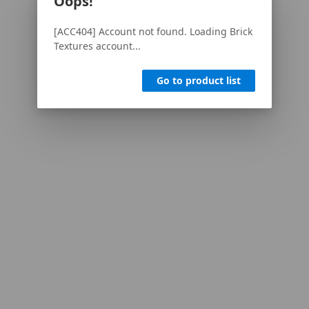
Oops!
[ACC404] Account not found. Loading Brick
Textures account...
Go to product list